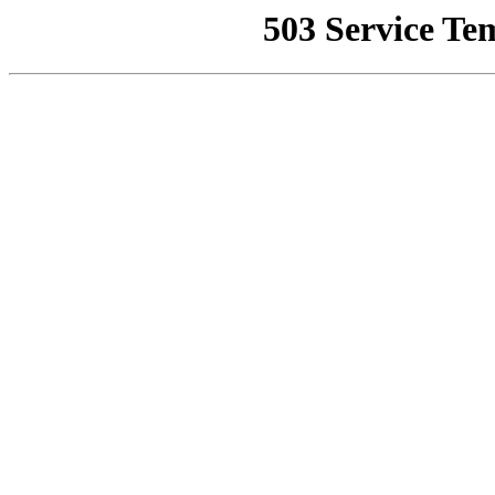
503 Service Te